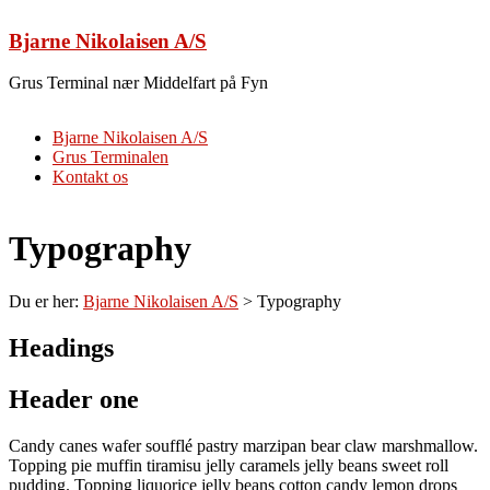
Skip
to
Bjarne Nikolaisen A/S
content
Grus Terminal nær Middelfart på Fyn
Menu
Bjarne Nikolaisen A/S
Grus Terminalen
Kontakt os
Typography
Du er her:
Bjarne Nikolaisen A/S
>
Typography
Headings
Header one
Candy canes wafer soufflé pastry marzipan bear claw marshmallow.
Topping pie muffin tiramisu jelly caramels jelly beans sweet roll
pudding. Topping liquorice jelly beans cotton candy lemon drops