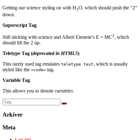
Getting our science styling on with H
O, which should push the “2”
2
down.
Superscript Tag
2
Still sticking with science and Albert Einstein’s E = MC
, which
should lift the 2 up.
Teletype Tag
(
deprecated in HTML5
)
This rarely used tag emulates
, which is usually
teletype text
styled like the
tag.
<code>
Variable Tag
This allows you to denote
variables
.
Arkiver
Meta
Log ind