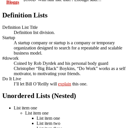
Bloggs
Definition Lists
Definition List Title
Definition list division.
Startup
A startup company or startup is a company or temporary
organization designed to search for a repeatable and scalable
business model.
#dowork
Coined by Rob Dyrdek and his personal body guard
Christopher “Big Black” Boykins, “Do Work” works as a self
motivator, to motivating your friends.
Do It Live
I’ll let Bill O’Reilly will
explain
this one.
Unordered Lists (Nested)
List item one
List item one
List item one
List item two