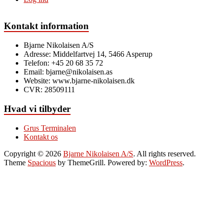
Kontakt information
Bjarne Nikolaisen A/S
Adresse: Middelfartvej 14, 5466 Asperup
Telefon: +45 20 68 35 72
Email: bjarne@nikolaisen.as
Website: www.bjarne-nikolaisen.dk
CVR: 28509111​
Hvad vi tilbyder
Grus Terminalen
Kontakt os
Copyright © 2026
Bjarne Nikolaisen A/S
. All rights reserved.
Theme
Spacious
by ThemeGrill. Powered by:
WordPress
.