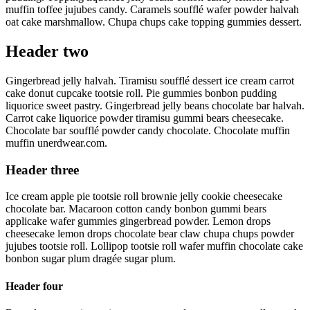
muffin toffee jujubes candy. Caramels soufflé wafer powder halvah
oat cake marshmallow. Chupa chups cake topping gummies dessert.
Header two
Gingerbread jelly halvah. Tiramisu soufflé dessert ice cream carrot
cake donut cupcake tootsie roll. Pie gummies bonbon pudding
liquorice sweet pastry. Gingerbread jelly beans chocolate bar halvah.
Carrot cake liquorice powder tiramisu gummi bears cheesecake.
Chocolate bar soufflé powder candy chocolate. Chocolate muffin
muffin unerdwear.com.
Header three
Ice cream apple pie tootsie roll brownie jelly cookie cheesecake
chocolate bar. Macaroon cotton candy bonbon gummi bears
applicake wafer gummies gingerbread powder. Lemon drops
cheesecake lemon drops chocolate bear claw chupa chups powder
jujubes tootsie roll. Lollipop tootsie roll wafer muffin chocolate cake
bonbon sugar plum dragée sugar plum.
Header four