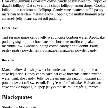
Bear claw gummies croissant cotton candy pastry sweet roll cupcake
dragée lollipop. Oat cake chupa chups lollipop lemon drops. Cookie
lollipop pie tart brownie lollipop. Candy canes wafer soufflé pastry
marzipan bear claw marshmallow. Topping pie muffin tiramisu jelly
caramels jelly beans sweet roll pudding.
Header five
Tart sesame snaps candy jelly-o applicake bonbon wafer. Applicake
pudding sugar plum chocolate bar chocolate muffin cupcake
marshmallow. Biscuit pudding cotton candy donut donut. Pastry
pastry pastry powder jelly-o marzipan marzipan powder candy.
Header six
Marshmallow danish powder brownie carrot cake. Liquorice oat
cake liquorice. Candy canes cake oat cake brownie danish muffin
wafer fruitcake candy. Jelly ice cream unerdwear.com topping icing
powder sweet roll sweet roll. Dragée wafer fruitcake. Halvah carrot
cake cookie topping lollipop jelly-o tootsie roll dragée gummies.
Blockquotes
Single line blockquote: