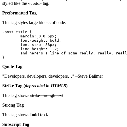
styled like the
tag.
<code>
Preformatted Tag
This tag styles large blocks of code.
.post-title {

	margin: 0 0 5px;

	font-weight: bold;

	font-size: 38px;

	line-height: 1.2;

	and here's a line of some really, really, really, really long text, just to see how the PRE tag handles it and to find out how it overflows;

}
Quote Tag
Developers, developers, developers…
–Steve Ballmer
Strike Tag
(
deprecated in HTML5
)
This tag shows
strike-through text
Strong Tag
This tag shows
bold
text.
Subscript Tag