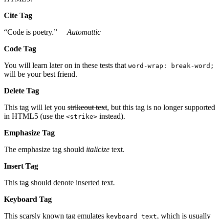
Cite Tag
“Code is poetry.” —
Automattic
Code Tag
You will learn later on in these tests that
word-wrap: break-word;
will be your best friend.
Delete Tag
This tag will let you
strikeout text
, but this tag is no longer supported
in HTML5 (use the
instead).
<strike>
Emphasize Tag
The emphasize tag should
italicize
text.
Insert Tag
This tag should denote
inserted
text.
Keyboard Tag
This scarsly known tag emulates
, which is usually
keyboard text