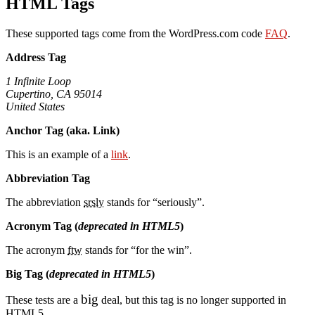
HTML Tags
These supported tags come from the WordPress.com code
FAQ
.
Address Tag
1 Infinite Loop
Cupertino, CA 95014
United States
Anchor Tag (aka. Link)
This is an example of a
link
.
Abbreviation Tag
The abbreviation
srsly
stands for “seriously”.
Acronym Tag (
deprecated in HTML5
)
The acronym
ftw
stands for “for the win”.
Big Tag
(
deprecated in HTML5
)
big
These tests are a
deal, but this tag is no longer supported in
HTML5.